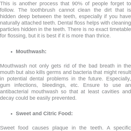
This is another process that 90% of people forget to
follow. The toothbrush cannot clean the dirt that is
hidden deep between the teeth, especially if you have
naturally attached teeth. Dental floss helps with cleaning
particles hidden in the teeth. There is no exact timetable
for flossing, but it is best if it is more than thrice.
Mouthwash:
Mouthwash not only gets rid of the bad breath in the
mouth but also kills germs and bacteria that might result
in potential dental problems in the future. Especially,
gum infections, bleedings, etc. Ensure to use an
antibacterial mouthwash so that at least cavities and
decay could be easily prevented.
Sweet and Citric Food:
Sweet food causes plaque in the teeth. A specific