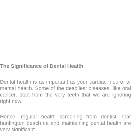
admin
February 12, 2022
9:30 am
The Significance of Dental Health
Dental health is as important as your cardiac, neuro, or
mental health. Some of the deadliest diseases, like oral
cancer, start from the very teeth that we are ignoring
right now.
Hence, regular health screening from dentist near
huntington beach ca and maintaining dental health are
very significant.