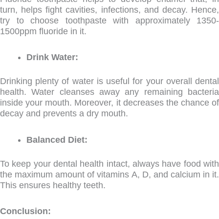
turn, helps fight cavities, infections, and decay. Hence,
try to choose toothpaste with approximately 1350-
1500ppm fluoride in it.
Drink Water:
Drinking plenty of water is useful for your overall dental
health. Water cleanses away any remaining bacteria
inside your mouth. Moreover, it decreases the chance of
decay and prevents a dry mouth.
Balanced Diet:
To keep your dental health intact, always have food with
the maximum amount of vitamins A, D, and calcium in it.
This ensures healthy teeth.
Conclusion: