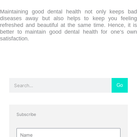
Maintaining good dental health not only keeps bad
diseases away but also helps to keep you feeling
refreshed and beautiful at the same time. Hence, it is
better to maintain good dental health for one’s own
satisfaction.
Search
Go
Subscribe
Name