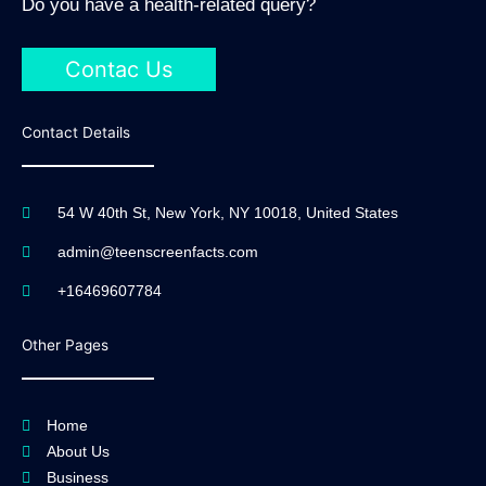
Do you have a health-related query?
Contac Us
Contact Details
54 W 40th St, New York, NY 10018, United States
admin@teenscreenfacts.com
+16469607784
Other Pages
Home
About Us
Business