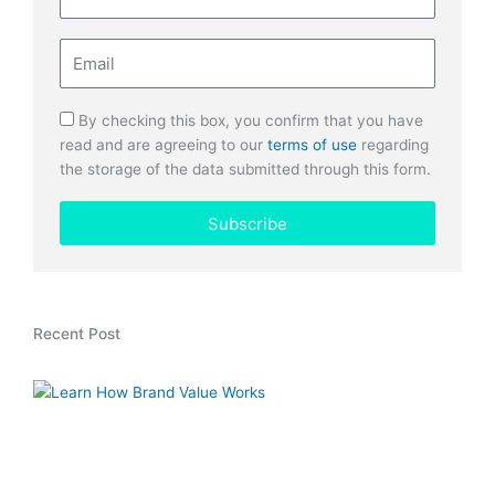
Email
By checking this box, you confirm that you have
read and are agreeing to our
terms of use
regarding
the storage of the data submitted through this form.
Subscribe
Recent Post
H
L
T