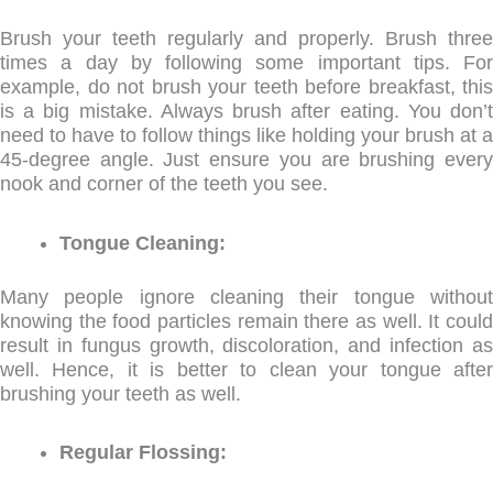
Brush your teeth regularly and properly. Brush three
times a day by following some important tips. For
example, do not brush your teeth before breakfast, this
is a big mistake. Always brush after eating. You don’t
need to have to follow things like holding your brush at a
45-degree angle. Just ensure you are brushing every
nook and corner of the teeth you see.
Tongue Cleaning:
Many people ignore cleaning their tongue without
knowing the food particles remain there as well. It could
result in fungus growth, discoloration, and infection as
well. Hence, it is better to clean your tongue after
brushing your teeth as well.
Regular Flossing: