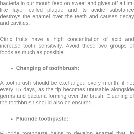
bacteria in our mouth feed on sweet and gives off a film-
like layer called plaque and its acidic substance
destroys the enamel over the teeth and causes decay
and cavities.
Citric fruits have a high concentration of acid and
increase tooth sensitivity. Avoid these two groups of
foods as much as possible.
Changing of toothbrush:
A toothbrush should be exchanged every month, if not
every 15 days, as the tip becomes unusable alongside
germs and bacteria forming over the brush. Cleaning of
the toothbrush should also be ensured.
Fluoride toothpaste:
Fluoride toothpaste helps to develop enamel that, in