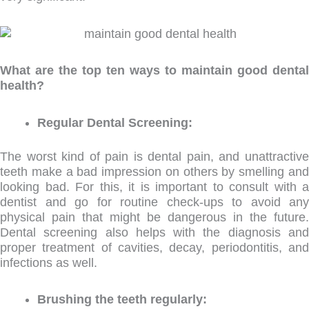
What are the top ten ways to maintain good dental
health?
Regular Dental Screening:
The worst kind of pain is dental pain, and unattractive
teeth make a bad impression on others by smelling and
looking bad. For this, it is important to consult with a
dentist and go for routine check-ups to avoid any
physical pain that might be dangerous in the future.
Dental screening also helps with the diagnosis and
proper treatment of cavities, decay, periodontitis, and
infections as well.
Brushing the teeth regularly: