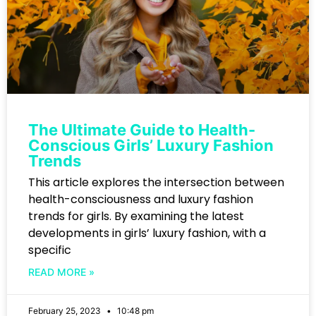
The Ultimate Guide to Health-
Conscious Girls’ Luxury Fashion
Trends
This article explores the intersection between
health-consciousness and luxury fashion
trends for girls. By examining the latest
developments in girls’ luxury fashion, with a
specific
READ MORE »
February 25, 2023
10:48 pm