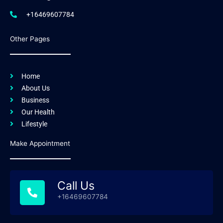
+16469607784
Other Pages
Home
About Us
Business
Our Health
Lifestyle
Make Appointment
Call Us
+16469607784