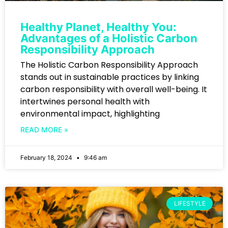
Healthy Planet, Healthy You:
Advantages of a Holistic Carbon
Responsibility Approach
The Holistic Carbon Responsibility Approach
stands out in sustainable practices by linking
carbon responsibility with overall well-being. It
intertwines personal health with
environmental impact, highlighting
READ MORE »
February 18, 2024
9:46 am
LIFESTYLE