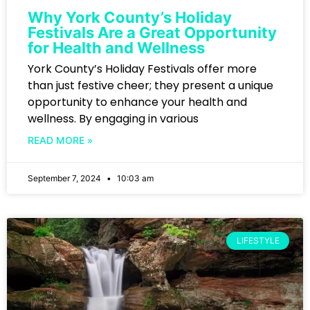
Why York County’s Holiday
Festivals Are a Great Opportunity
for Health and Wellness
York County’s Holiday Festivals offer more
than just festive cheer; they present a unique
opportunity to enhance your health and
wellness. By engaging in various
READ MORE »
September 7, 2024
10:03 am
LIFESTYLE