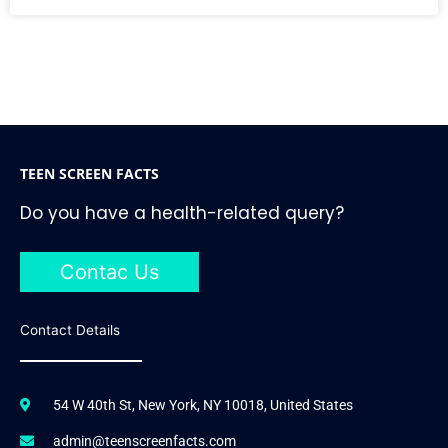
TEEN SCREEN FACTS
Do you have a health-related query?
Contac Us
Contact Details
54 W 40th St, New York, NY 10018, United States
admin@teenscreenfacts.com