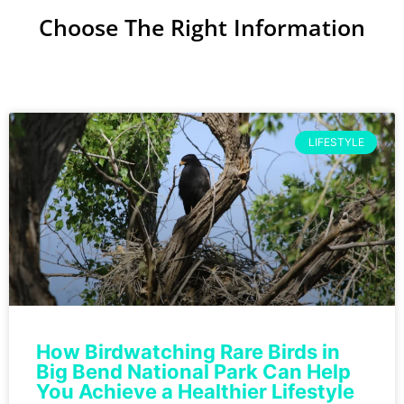
Choose The Right Information
LIFESTYLE
How Birdwatching Rare Birds in
Big Bend National Park Can Help
You Achieve a Healthier Lifestyle