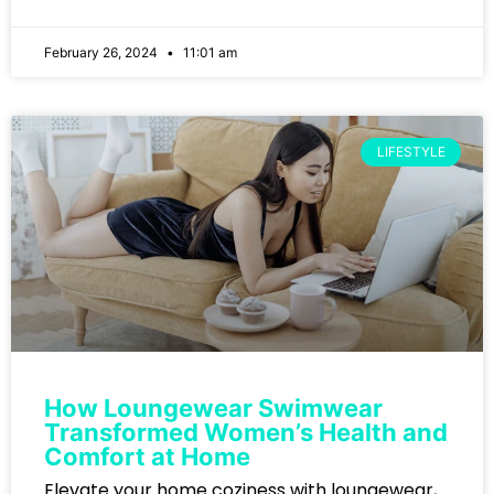
February 26, 2024
11:01 am
LIFESTYLE
How Loungewear Swimwear
Transformed Women’s Health and
Comfort at Home
Elevate your home coziness with loungewear,