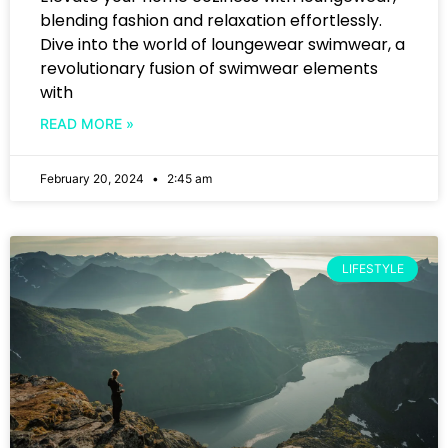
blending fashion and relaxation effortlessly.
Dive into the world of loungewear swimwear, a
revolutionary fusion of swimwear elements
with
READ MORE »
February 20, 2024
2:45 am
LIFESTYLE