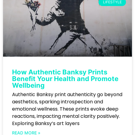
LIFESTYLE
How Authentic Banksy Prints
Benefit Your Health and Promote
Wellbeing
Authentic Banksy print authenticity go beyond
aesthetics, sparking introspection and
emotional wellness. These prints evoke deep
reactions, impacting mental clarity positively.
Exploring Banksy’s art layers
READ MORE »