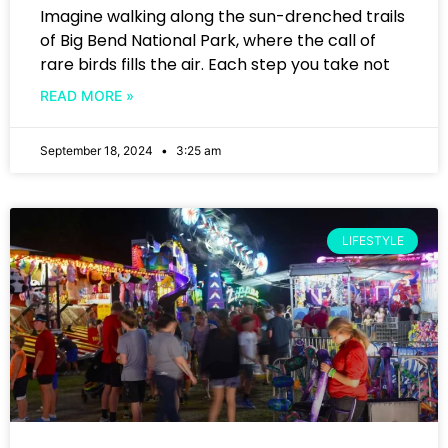
Imagine walking along the sun-drenched trails
of Big Bend National Park, where the call of
rare birds fills the air. Each step you take not
READ MORE »
September 18, 2024
3:25 am
LIFESTYLE