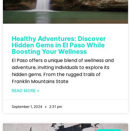
Healthy Adventures: Discover
Hidden Gems in El Paso While
Boosting Your Wellness
El Paso offers a unique blend of wellness and
adventure, inviting individuals to explore its
hidden gems. From the rugged trails of
Franklin Mountains State
READ MORE »
September 1, 2024
2:31 pm