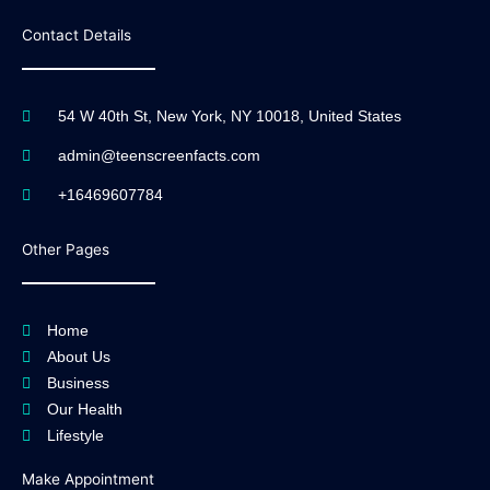
Contact Details
54 W 40th St, New York, NY 10018, United States
admin@teenscreenfacts.com
+16469607784
Other Pages
Home
About Us
Business
Our Health
Lifestyle
Make Appointment