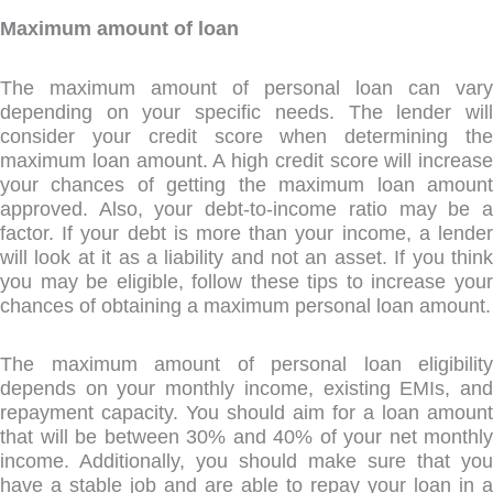
Maximum amount of loan
The maximum amount of personal loan can vary
depending on your specific needs. The lender will
consider your credit score when determining the
maximum loan amount. A high credit score will increase
your chances of getting the maximum loan amount
approved. Also, your debt-to-income ratio may be a
factor. If your debt is more than your income, a lender
will look at it as a liability and not an asset. If you think
you may be eligible, follow these tips to increase your
chances of obtaining a maximum personal loan amount.
The maximum amount of personal loan eligibility
depends on your monthly income, existing EMIs, and
repayment capacity. You should aim for a loan amount
that will be between 30% and 40% of your net monthly
income. Additionally, you should make sure that you
have a stable job and are able to repay your loan in a