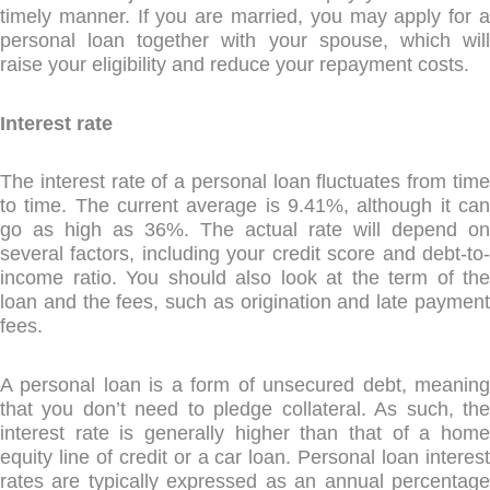
timely manner. If you are married, you may apply for a
personal loan together with your spouse, which will
raise your eligibility and reduce your repayment costs.
Interest rate
The interest rate of a personal loan fluctuates from time
to time. The current average is 9.41%, although it can
go as high as 36%. The actual rate will depend on
several factors, including your credit score and debt-to-
income ratio. You should also look at the term of the
loan and the fees, such as origination and late payment
fees.
A personal loan is a form of unsecured debt, meaning
that you don’t need to pledge collateral. As such, the
interest rate is generally higher than that of a home
equity line of credit or a car loan. Personal loan interest
rates are typically expressed as an annual percentage