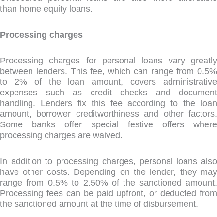
than home equity loans.
Processing charges
Processing charges for personal loans vary greatly
between lenders. This fee, which can range from 0.5%
to 2% of the loan amount, covers administrative
expenses such as credit checks and document
handling. Lenders fix this fee according to the loan
amount, borrower creditworthiness and other factors.
Some banks offer special festive offers where
processing charges are waived.
In addition to processing charges, personal loans also
have other costs. Depending on the lender, they may
range from 0.5% to 2.50% of the sanctioned amount.
Processing fees can be paid upfront, or deducted from
the sanctioned amount at the time of disbursement.