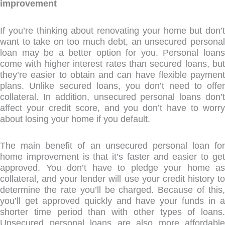
improvement
If you’re thinking about renovating your home but don’t
want to take on too much debt, an unsecured personal
loan may be a better option for you. Personal loans
come with higher interest rates than secured loans, but
they’re easier to obtain and can have flexible payment
plans. Unlike secured loans, you don’t need to offer
collateral. In addition, unsecured personal loans don’t
affect your credit score, and you don’t have to worry
about losing your home if you default.
The main benefit of an unsecured personal loan for
home improvement is that it’s faster and easier to get
approved. You don’t have to pledge your home as
collateral, and your lender will use your credit history to
determine the rate you’ll be charged. Because of this,
you’ll get approved quickly and have your funds in a
shorter time period than with other types of loans.
Unsecured personal loans are also more affordable