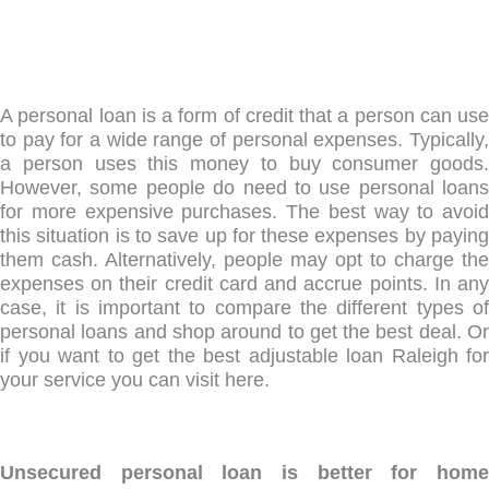
A personal loan is a form of credit that a person can use
to pay for a wide range of personal expenses. Typically,
a person uses this money to buy consumer goods.
However, some people do need to use personal loans
for more expensive purchases. The best way to avoid
this situation is to save up for these expenses by paying
them cash. Alternatively, people may opt to charge the
expenses on their credit card and accrue points. In any
case, it is important to compare the different types of
personal loans and shop around to get the best deal. Or
if you want to get the best adjustable loan Raleigh for
your service you can visit here.
Unsecured personal loan is better for home