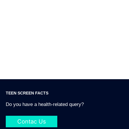
O
f
W
S
2
TEEN SCREEN FACTS
Do you have a health-related query?
Contac Us