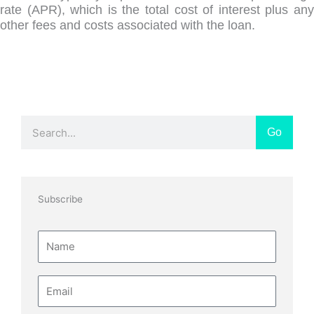
rate (APR), which is the total cost of interest plus any
other fees and costs associated with the loan.
Search
Go
Subscribe
Name
Email