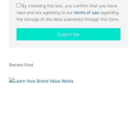
By checking this box, you confirm that you have
read and are agreeing to our
terms of use
regarding
the storage of the data submitted through this form.
Subscribe
Recent Post
H
L
T
V
W
W